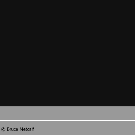
ls © Bruce Metcalf