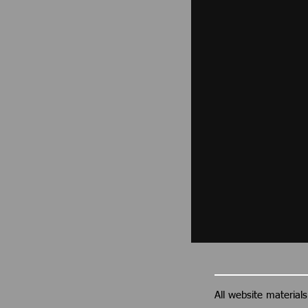
All website materia