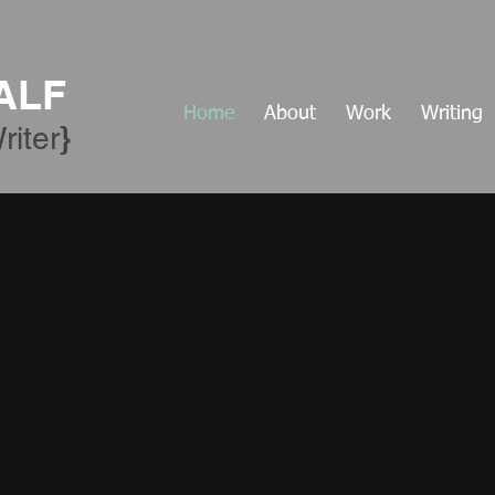
ALF
Home
About
Work
Writing
​}
riter