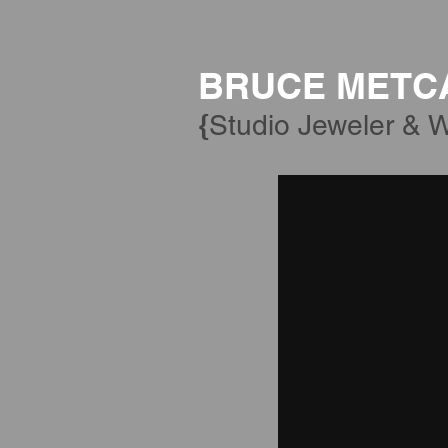
BRUCE METC
{
Studio Jeweler & W