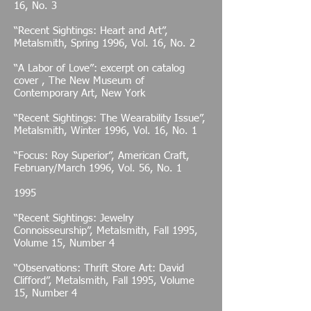
16, No. 3
“Recent Sightings: Heart and Art”,
Metalsmith, Spring 1996, Vol. 16, No. 2
“A Labor of Love”: excerpt on catalog
cover , The New Museum of
Contemporary Art, New York
“Recent Sightings: The Wearability Issue”,
Metalsmith, Winter 1996, Vol. 16, No. 1
“Focus: Roy Superior”, American Craft,
February/March 1996, Vol. 56, No. 1
1995
“Recent Sightings: Jewelry
Connoisseurship”, Metalsmith, Fall 1995,
Volume 15, Number 4
“Observations: Thrift Store Art: David
Clifford”, Metalsmith, Fall 1995, Volume
15, Number 4