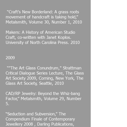
“Craft’s New Borderland: A grass roots
movement of handcraft is taking hold,”
Metalsmith, Volume 30, Number 1, 2010
Makers: A History of American Studio
Craft, co-written with Janet Koplos.
University of North Carolina Press. 2010
2009
“"The Art Glass Conundrum," Strattman
Critical Dialogue Series Lecture, The Glass
Art Society 2009, Corning, New York, The
Glass Art Society, Seattle, 2010
CAD/RP Jewelry: Beyond the Whiz-bang
Factor,” Metalsmith, Volume 29, Number
5.
“Seduction and Subversion,” The
Compendium Finale of Contemporary
Jewellery 2008 , Darling Publications,