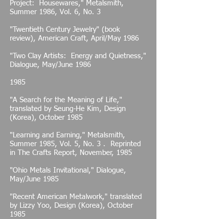
Project: Housewares," Metalsmith,
Summer 1986, Vol. 6, No. 3
"Twentieth Century Jewelry" (book
review), American Craft, April/May 1986
"Two Clay Artists: Energy and Quietness,"
Dialogue, May/June 1986
1985
"A Search for the Meaning of Life,"
translated by Seung-He Kim, Design
(Korea), October 1985
"Learning and Earning," Metalsmith,
Summer 1985, Vol. 5, No. 3 . Reprinted
in The Crafts Report, November, 1985
"Ohio Metals Invitational," Dialogue,
May/June 1985
"Recent American Metalwork," translated
by Lizzy Yoo, Design (Korea), October
1985