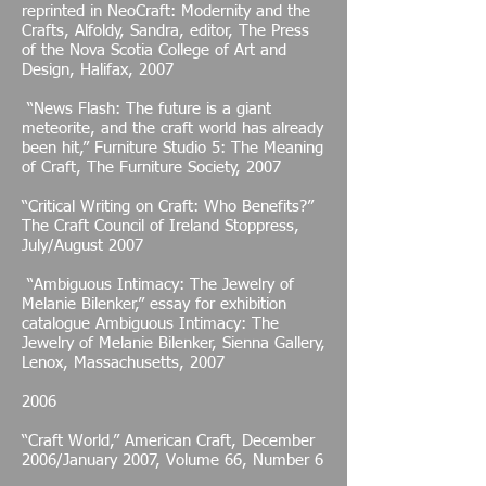
reprinted in NeoCraft: Modernity and the
Crafts, Alfoldy, Sandra, editor, The Press
of the Nova Scotia College of Art and
Design, Halifax, 2007
“News Flash: The future is a giant
meteorite, and the craft world has already
been hit,” Furniture Studio 5: The Meaning
of Craft, The Furniture Society, 2007
“Critical Writing on Craft: Who Benefits?”
The Craft Council of Ireland Stoppress,
July/August 2007
“Ambiguous Intimacy: The Jewelry of
Melanie Bilenker,” essay for exhibition
catalogue Ambiguous Intimacy: The
Jewelry of Melanie Bilenker, Sienna Gallery,
Lenox, Massachusetts, 2007
2006
“Craft World,” American Craft, December
2006/January 2007, Volume 66, Number 6