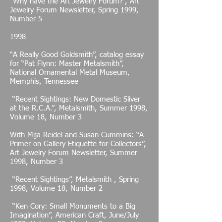
“Why have the Art Jewelry Forum?”, Art
Jewelry Forum Newsletter, Spring 1999,
Number 5
1998
“A Really Good Goldsmith”, catalog essay
for “Pat Flynn: Master Metalsmith”,
National Ornamental Metal Museum,
Memphis, Tennessee
“Recent Sightings: New Domestic Sliver
at the R.C.A.”, Metalsmith, Summer 1998,
Volume 18, Number 3
With Mija Reidel and Susan Cummins: “A
Primer on Gallery Etiquette for Collectors”,
Art Jewelry Forum Newsletter, Summer
1998, Number 3
“Recent Sightings”, Metalsmith , Spring
1998, Volume 18, Number 2
“Ken Cory: Small Monuments to a Big
Imagination”, American Craft, June/July