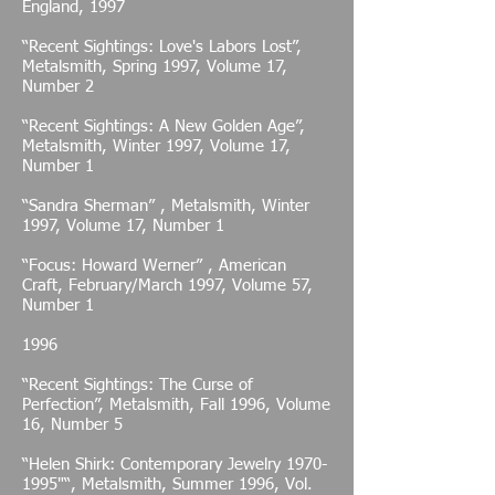
England, 1997
“Recent Sightings: Love's Labors Lost”,
Metalsmith, Spring 1997, Volume 17,
Number 2
“Recent Sightings: A New Golden Age”,
Metalsmith, Winter 1997, Volume 17,
Number 1
“Sandra Sherman” , Metalsmith, Winter
1997, Volume 17, Number 1
“Focus: Howard Werner” , American
Craft, February/March 1997, Volume 57,
Number 1
1996
“Recent Sightings: The Curse of
Perfection”, Metalsmith, Fall 1996, Volume
16, Number 5
“Helen Shirk: Contemporary Jewelry
1970-
1995
"“, Metalsmith, Summer 1996, Vol.