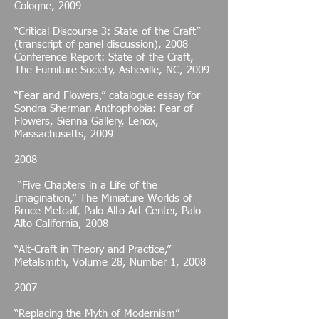
Cologne, 2009
“Critical Discourse 3: State of the Craft”
(transcript of panel discussion), 2008
Conference Report: State of the Craft,
The Furniture Society, Asheville, NC, 2009
“Fear and Flowers,” catalogue essay for
Sondra Sherman Anthophobia: Fear of
Flowers, Sienna Gallery, Lenox,
Massachusetts, 2009
2008
“Five Chapters in a Life of the
Imagination,” The Miniature Worlds of
Bruce Metcalf, Palo Alto Art Center, Palo
Alto California, 2008
“Alt-Craft in Theory and Practice,”
Metalsmith, Volume 28, Number 1, 2008
2007
“Replacing the Myth of Modernism”