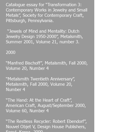
Catalogue essay for “Transformation 3:
Contemporary Works in Jewelry and Small
Metals”, Society for Contemporary Craft,
Pittsburgh, Pennsylvania.
“Jewels of Mind and Mentality: Dutch
Jewelry Design
1950-2000
”, Metalsmith,
Summer 2001, Volume 21, number 3.
2000
“Manfred Bischoff”, Metalsmith, Fall 2000,
Volume 20, Number 4
“Metalsmith Twentieth Anniversary”,
Metalsmith, Fall 2000, Volume 20,
Number 4
“The Hand: At the Heart of Craft”,
American Craft, August/September 2000,
Volume 60, Number 4
“The Restless Recycler: Robert Ebendorf”,
Nouvel Objet V, Design House Publishers,