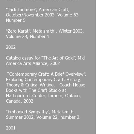
“Jack Larimore”, American Craft,
October/November 2003, Volume 63
Number 5
“Zero Karat”, Metalsmith , Winter 2003,
Volume 23, Number 1
2002
Catalog essay for “The Art of Gold”, Mid-
America Arts Alliance, 2002
“Contemporary Craft: A Brief Overview”,
Exploring Contemporary Craft: History,
Theory & Critical Writing, Coach House
Books with The Craft Studio at
Harbourfornt Center, Toronto, Ontario,
Canada, 2002
“Embodied Sympathy”, Metalsmith,
Summer 2002, Volume 22, number 3.
2001