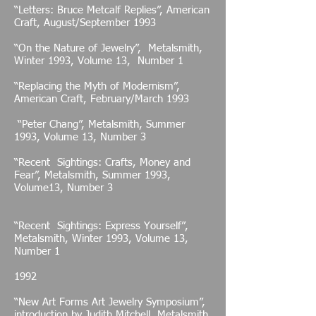
“Letters: Bruce Metcalf Replies”, American
Craft, August/September 1993
“On the Nature of Jewelry”, Metalsmith,
Winter 1993, Volume 13, Number 1
“Replacing the Myth of Modernism”,
American Craft, February/March 1993
“Peter Chang”, Metalsmith, Summer
1993, Volume 13, Number 3
“Recent Sightings: Crafts, Money and
Fear”, Metalsmith, Summer 1993,
Volume13, Number 3
“Recent Sightings: Express Yourself”,
Metalsmith, Winter 1993, Volume 13,
Number 1
1992
“New Art Forms Art Jewelry Symposium”,
introduction by Judith Mitchell, Metalsmith,