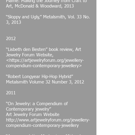
Flame: Making the Journey from Craft to
Art, McDonald & Woodward, 2013
“Sloppy and Ugly,” Metalsmith, Vol. 33 No.
3, 2013
2012
“Lisbeth den Besten” book review, Art
Jewelry Forum Website,
<
https://artjewelryforum.org/jewellery-
compendium-contemporary-jewellery>
“Robert Longyear Hip-Hop Hybrid”
Metalsmith Volume 32 Number 3, 2012
2011
“On Jewelry: a Compendium of
Contemporary jewelry”
Art Jewelry Forum Website
http://www.artjewelryforum.org/jewellery-
compendium-contemporary-jewellery