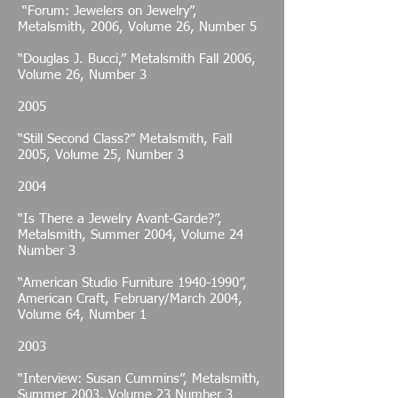
“Forum: Jewelers on Jewelry”,
Metalsmith, 2006, Volume 26, Number 5
“Douglas J. Bucci,” Metalsmith Fall 2006,
Volume 26, Number 3
2005
“Still Second Class?” Metalsmith, Fall
2005, Volume 25, Number 3
2004
“Is There a Jewelry Avant-Garde?”,
Metalsmith, Summer 2004, Volume 24
Number 3
“American Studio Furniture
1940-1990
”,
American Craft, February/March 2004,
Volume 64, Number 1
2003
“Interview: Susan Cummins”, Metalsmith,
Summer 2003, Volume 23 Number 3