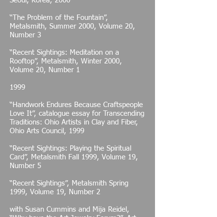
Seoul, Korea, 2000
“The Problem of the Fountain”,
Metalsmith, Summer 2000, Volume 20,
Number 3
“Recent Sightings: Meditation on a
Rooftop”, Metalsmith, Winter 2000,
Volume 20, Number 1
1999
“Handwork Endures Because Craftspeople
Love It”, catalogue essay for Transcending
Traditions: Ohio Artists in Clay and Fiber,
Ohio Arts Council, 1999
“Recent Sightings: Playing the Spiritual
Card”, Metalsmith Fall 1999, Volume 19,
Number 5
“Recent Sightings”, Metalsmith Spring
1999, Volume 19, Number 2
with Susan Cummins and Mija Reidel,