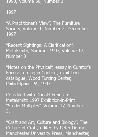
1998, Volume 58, Number 3
1997
“A Practitioner’s View”, The Furniture
Society, Volume 1, Number 2, December
1997
“Recent Sightings: A Clarification”,
Metalsmith, Summer 1997, Volume 17,
Number 3
“Notes on the Physical”, essay in Curator’s
Focus: Turning in Context, exhibition
catalogue, Wood Turning Center,
Philadelphia, PA, 1997
Co-edited with Donald Freidlich:
Metalsmith 1997 Exhibition-in-Print
“Studio Multiples”, Volume 17, Number
3.
“Craft and Art, Culture and Biology”, The
Culture of Craft, edited by Peter Dormer,
Manchester University Press, Manchester,