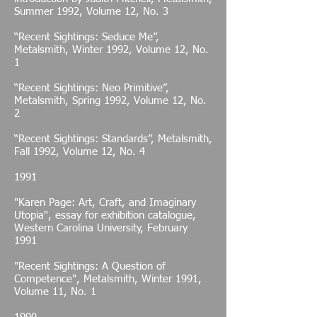
Summer 1992, Volume 12, No. 3
“Recent Sightings: Seduce Me”,
Metalsmith, Winter 1992, Volume 12, No.
1
“Recent Sightings: Neo Primitive”,
Metalsmith, Spring 1992, Volume 12, No.
2
“Recent Sightings: Standards”, Metalsmith,
Fall 1992, Volume 12, No. 4
1991
"Karen Page: Art, Craft, and Imaginary
Utopia", essay for exhibition catalogue,
Western Carolina University, February
1991
"Recent Sightings: A Question of
Competence", Metalsmith, Winter 1991,
Volume 11, No. 1