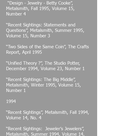
“Design - Jewelry - Betty Cooke”,
Metalsmith, Fall 1995, Volume 15,
Number 4
“Recent Sightings: Statements and
Questions”, Metalsmith, Summer 1995,
Volume 15, Number 3
“Two Sides of the Same Coin”, The Crafts
Report, April 1995
“Unified Theory ?”, The Studio Potter,
December 1994, Volume 23, Number 1
“Recent Sightings: The Big Middle”,
Metalsmith, Winter 1995, Volume 15,
Number 1
1994
“Recent Sightings”, Metalsmith, Fall 1994,
Volume 14, No. 4
“Recent Sightings: Jeweler’s Jewelers”,
Metalsmith, Summer 1994, Volume 14,