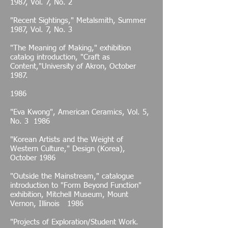
1987, Vol. 7, No. 2
"Recent Sightings," Metalsmith, Summer
1987, Vol. 7, No. 3
"The Meaning of Making," exhibition
catalog introduction, "Craft as
Content,"University of Akron, October
1987.
1986
"Eva Kwong", American Ceramics, Vol. 5,
No. 3 1986
"Korean Artists and the Weight of
Western Culture," Design (Korea),
October 1986
"Outside the Mainstream," catalogue
introduction to "Form Beyond Function"
exhibition, Mitchell Museum, Mount
Vernon, Illinois 1986
"Projects of Exploration/Student Work.