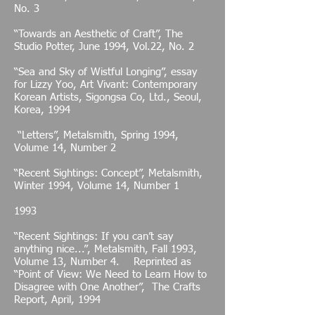
No. 3
“Towards an Aesthetic of Craft”, The
Studio Potter, June 1994, Vol.22, No. 2
“Sea and Sky of Wistful Longing”, essay
for Lizzy Yoo, Art Vivant: Contemporary
Korean Artists, Sigongsa Co, Ltd., Seoul,
Korea, 1994
“Letters”, Metalsmith, Spring 1994,
Volume 14, Number 2
“Recent Sightings: Concept”, Metalsmith,
Winter 1994, Volume 14, Number 1
1993
“Recent Sightings: If you can’t say
anything nice...”, Metalsmith, Fall 1993,
Volume 13, Number 4. Reprinted as
“Point of View: We Need to Learn How to
Disagree with One Another”, The Crafts
Report, April, 1994