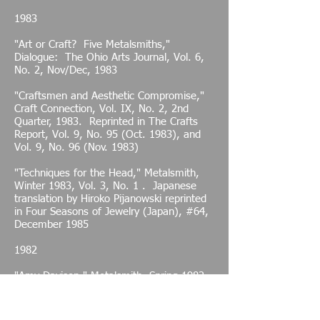
1983
"Art or Craft? Five Metalsmiths,"
Dialogue: The Ohio Arts Journal, Vol. 6,
No. 2, Nov/Dec, 1983
"Craftsmen and Aesthetic Compromise,"
Craft Connection, Vol. IX, No. 2, 2nd
Quarter, 1983. Reprinted in The Crafts
Report, Vol. 9, No. 95 (Oct. 1983), and
Vol. 9, No. 96 (Nov. 1983)
"Techniques for the Head," Metalsmith,
Winter 1983, Vol. 3, No. 1 . Japanese
translation by Hiroko Pijanowski reprinted
in Four Seasons of Jewelry (Japan), #64,
December 1985
1982
"Amy Davison," Metalsmith, Spring 1982,
Vol. 2, No. 2
"Amy Davison Solo Exhibition," Artxpress,