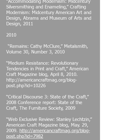
“Accommodating Modernism: Midcentury
Silversmithing and Enameling,” Crafting
Modernism: Midcentury American Art and
Design, Abrams and Museum of Arts and
Design, 2011
2010
“Remains: Cathy McClure,” Metalsmith,
Volume 30, Number 3, 2010
“Medium Resistance: Revolutionary
Tendencies in Print and Craft,” American
Craft Magazine blog, April 8, 2010.
http://americancraftmag.org/blog-
post.php?id=10226
“Critical Discourse 3: State of the Craft,”
2008 Conference report: State of the
Craft, The Furniture Society, 2009
“Web Exclusive Review: Stanley Lechtzin,”
American Craft Magazine blog, May. 29,
2009.
http://americancraftmag.org/blog-
post.php?id=7982