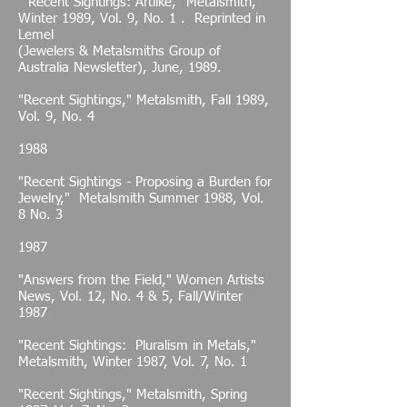
"Recent Sightings: Artlike," Metalsmith,
Winter 1989, Vol. 9, No. 1 . Reprinted in
Lemel
(Jewelers & Metalsmiths Group of
Australia Newsletter), June, 1989.
"Recent Sightings," Metalsmith, Fall 1989,
Vol. 9, No. 4
1988
"Recent Sightings - Proposing a Burden for
Jewelry," Metalsmith Summer 1988, Vol.
8 No. 3
1987
"Answers from the Field," Women Artists
News, Vol. 12, No. 4 & 5, Fall/Winter
1987
"Recent Sightings: Pluralism in Metals,"
Metalsmith, Winter 1987, Vol. 7, No. 1
"Recent Sightings," Metalsmith, Spring