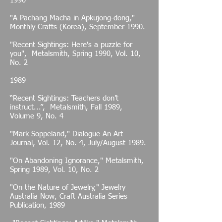
1990
"A Pachang Macha in Apkujong-dong,"
Monthly Crafts (Korea), September 1990.
"Recent Sightings: Here's a puzzle for
you", Metalsmith, Spring 1990, Vol. 10,
No. 2
1989
“Recent Sightings: Teachers don’t
instruct...”, Metalsmith, Fall 1989,
Volume 9, No. 4
"Mark Soppeland," Dialogue An Art
Journal, Vol. 12, No. 4, July/August 1989.
"On Abandoning Ignorance," Metalsmith,
Spring 1989, Vol. 10, No. 2
"On the Nature of Jewelry," Jewelry
Australia Now, Craft Australia Series
Publication, 1989