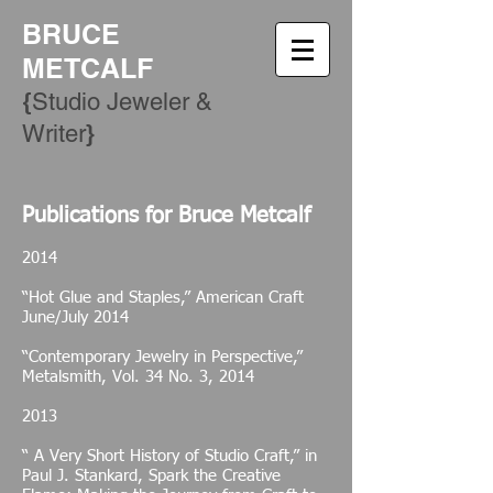
BRUCE
METCALF
{
Studio Jeweler &
​}
Writer
Publications for Bruce
Metcalf
2014
“Hot Glue and Staples,” American Craft
June/July 2014
“Contemporary Jewelry in Perspective,”
Metalsmith, Vol. 34 No. 3, 2014
2013
“ A Very Short History of Studio Craft,” in
Paul J. Stankard, Spark the Creative