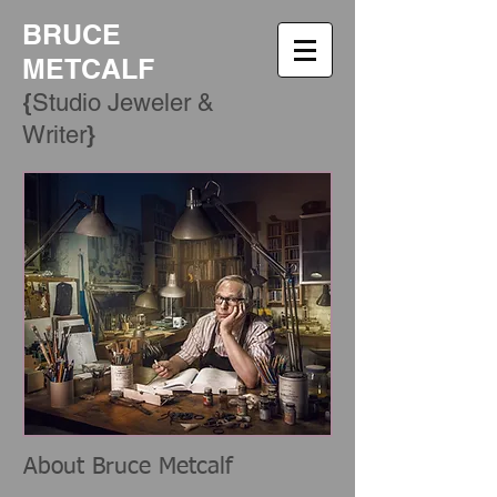
BRUCE
METCALF
{
Studio Jeweler &
​}
Writer
About Bruce Metcalf