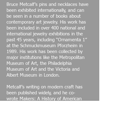
Bruce Metcalf’s pins and necklaces have
been exhibited internationally, and can
be seen in a number of books about
contemporary art jewelry. His work has
been included in over 400 national and
international jewelry exhibitions in the
past 45 years, including “Ornamenta 1”
at the Schmuckmuseum Pforzheim in
1989. His work has been collected by
major institutions like the Metropolitan
Museum of Art, the Philadelphia
Museum of Art and the Victoria and
Albert Museum in London.
Metcalf’s writing on modern craft has
been published widely, and he co-
wrote Makers: A History of American
Studio Craft with critic Janet Koplos in
2010. One of his articles, “Replacing the
Myth of Modernism,” has been cited as
one of the seminal texts in
contemporary craft theory. Metcalf has
contributed chapters to a number of