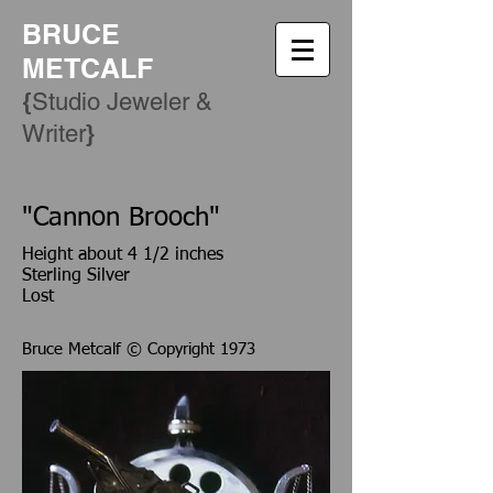
BRUCE
METCALF
{
Studio Jeweler &
​}
Writer
"Cannon Brooch"
Height about 4 1/2 inches
Sterling Silver
Lost
Bruce Metcalf © Copyright 1973