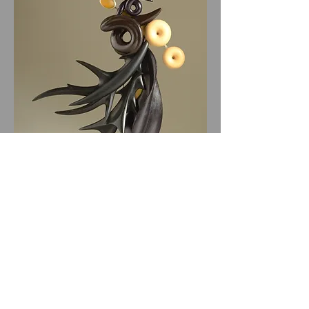
All website materials © Bruce Metcalf