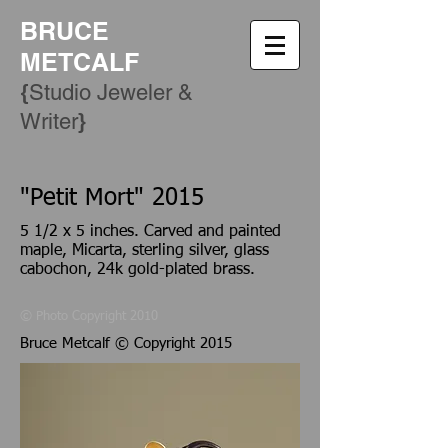
BRUCE
METCALF
{
Studio Jeweler &
​}
Writer
"Petit Mort" 2015
5 1/2 x 5 inches. Carved and painted
maple, Micarta, sterling silver, glass
cabochon, 24k gold-plated brass.
© Photo Copyright 2010
Bruce Metcalf © Copyright 2015