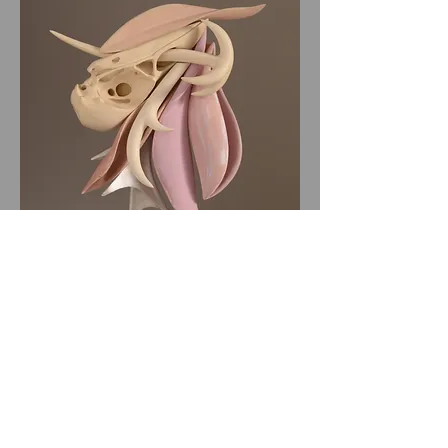
All website materials © Bruce Metcalf