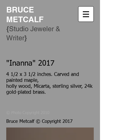
BRUCE
METCALF
{
Studio Jeweler &
​}
Writer
"
Inanna" 2017
4 1/2 x 3 1/2 inches. Carved and
painted maple,
holly wood, Micarta, sterling silver, 24k
gold-plated brass.
© Photo Copyright 2010
Bruce Metcalf © Copyright 2017