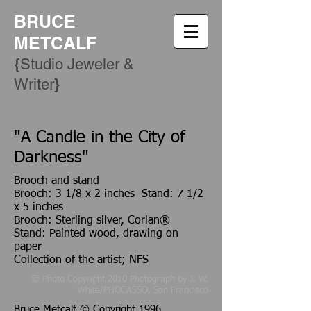
BRUCE
METCALF
{
Studio Jeweler &
​}
Writer
"A Candle in the City of
Darkness"
Brooch and stand
Brooch: 3 1/8 x 2 inches Stand: 7 1/2
x 5 inches
Brooch: Sterling silver, Corian®
Stand: Painted wood, drawing on
paper
Collection of the artist; NFS
© Photo Copyright 2010 Photograph by J. W.
White/PHOCASSO, San Francisco
Bruce Metcalf © Copyright 1996