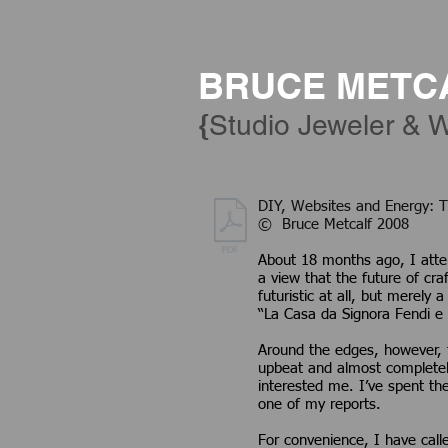
BRUCE METC
{
Studio Jeweler & W
DIY, Websites and
© Bruce Metcalf 2008
About 18 months ago, I atte
a view that the future of craf
futuristic at all, but merely
“La Casa da Signora Fendi e 
Around the edges, however, t
upbeat and almost completely 
interested me. I’ve spent th
one of my reports.
For convenience, I have calle