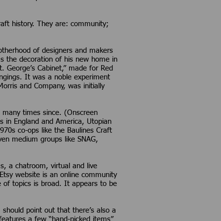
craft history. They are: community;
brotherhood of designers and makers
was the decoration of his new home in
St. George’s Cabinet,” made for Red
angings. It was a noble experiment
Morris and Company, was initially
ed many times since. (Onscreen
ies in England and America, Utopian
970s co-ops like the Baulines Craft
 even medium groups like SNAG,
 a chatroom, virtual and live
e Etsy website is an online community
 of topics is broad. It appears to be
hould point out that there’s also a
s features a few “hand-picked items”