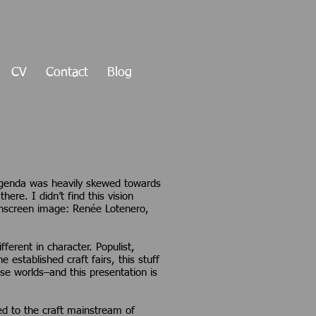
CV
Contact
Blog
agenda was heavily skewed towards
here. I didn’t find this vision
. (Onscreen image: Renée Lotenero,
ferent in character. Populist,
 established craft fairs, this stuff
se worlds–and this presentation is
red to the craft mainstream of