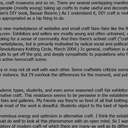
es, craft museums and so on. There are several overlapping manifest
people (mostly young) taking up crafts to make useful and decorat
an’s DIY book, Bazaar Bizarre.) As I understand it, DIY craft is roo
n appropriated as a hip thing to do.
to new marketplaces of websites and small craft fairs–fairs like the
sy.com. Exhibitors and sellers are mostly young and often untrained,
king for a sense of community. And then there’s activist craft (“craf
rketplaces, but is primarily motivated by radical social and politica
evolutionary Knitting Circle, March 2004.) In general, craftivism is an
pts to get off the grid, and deeply sympathetic to populations who 
 active homocraft scene.
 or may not sit well with each other. Some craftivists criticize some
 for instance. But I’ll overlook the differences for the moment, and pu
demic types, students, and even some seasoned craft fair exhibitors,
rnative craft. This resistance seems to be pervasive in the establish
airs and galleries. My friends say they’re so tired of all that knit
ink most of the work is dreadful. Students object to the taint of hips
remendous energy and optimism in alternative craft. I think the estab
d do well to look at this phenomenon with an open mind. So I want 
 history of modern craft–of which there are many–as well as its differ