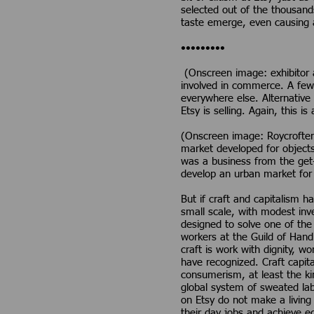
selected out of the thousand
taste emerge, even causing a 
•••••••••
(Onscreen image: exhibitor at
involved in commerce. A few 
everywhere else. Alternative 
Etsy is selling. Again, this is
(Onscreen image: Roycrofters
market developed for objects
was a business from the get-
develop an urban market for
But if craft and capitalism 
small scale, with modest inv
designed to solve one of the
workers at the Guild of Handi
craft is work with dignity, wo
have recognized. Craft capita
consumerism, at least the kin
global system of sweated lab
on Etsy do not make a living 
their day jobs and achieve ec