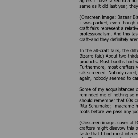
agree. I have talked to a nu
same as it did last year, the
(Onscreen image: Bazaar Biz
it was packed, even though i
craft fairs represent a relati
professionalism. And this ta
craft–and they definitely ar
In the alt-craft fairs, the d
Bizarre fair.) About two-thir
products. Most booths had wo
Furthermore, most crafters 
silk-screened. Nobody cared,
again, nobody seemed to care.
Some of my acquaintances can
reminded me of nothing so 
should remember that 60s cr
Rita Schumaker, macramé hal
roots before we pass any ju
(Onscreen image: cover of 
crafters might disavow this 
taste that I find most intere