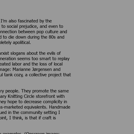
I’m also fascinated by the
, to social prejudice, and even to
connection between pop culture and
ed to die down during the 80s and
tely apolitical.
rxist slogans about the evils of
generation seems too smart to replay
ated labor and the loss of local
 image: Marianne Jørgensen and
 tank cozy, a collective project that
dinary people. They promote the same
y Knitting Circle storefront with
they hope to decrease complicity in
ass-marketed equivalents. Handmade
sued in the community setting I
 I think, is that if craft is