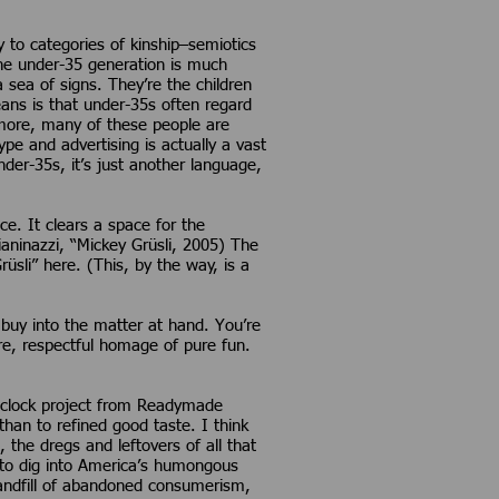
y to categories of kinship–semiotics
The under-35 generation is much
 sea of signs. They’re the children
eans is that under-35s often regard
rmore, many of these people are
e and advertising is actually a vast
der-35s, it’s just another language,
nce. It clears a space for the
aninazzi, “Mickey Grüsli, 2005) The
üsli” here. (This, by the way, is a
y buy into the matter at hand. You’re
ire, respectful homage of pure fun.
er clock project from Readymade
an to refined good taste. I think
, the dregs and leftovers of all that
–to dig into America’s humongous
landfill of abandoned consumerism,