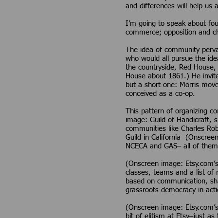
and differences will help us 
I’m going to speak about four
commerce; opposition and ch
The idea of community pervad
who would all pursue the idea
the countryside, Red House, 
House about 1861.) He invite
but a short one: Morris moved
conceived as a co-op.
This pattern of organizing 
image: Guild of Handicraft, 
communities like Charles Rob
Guild in California (Onscre
NCECA and GAS– all of them
(Onscreen image: Etsy.com’s
classes, teams and a list of 
based on communication, shar
grassroots democracy in acti
(Onscreen image: Etsy.com’s 
bit of elitism at Etsy–just a