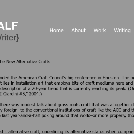
ALF
Home
About
Work
Writing
​}
riter
 Energy: The New Alternative Crafts
nded the American Craft Council’s big conference in Houston. The 
t lies in installation art that employs bits of craft mediums here and t
 a description of a 20-year trend that is currently reaching its peak
I Giardini #5,” 2004.)
here was modest talk about grass-roots craft that was altogether dif
foreign to the conventional institutions of craft like the ACC and the
e last year-and-a-half poking around that world–or more properly, tho
d it alternative craft, underlining its alternative status when compa