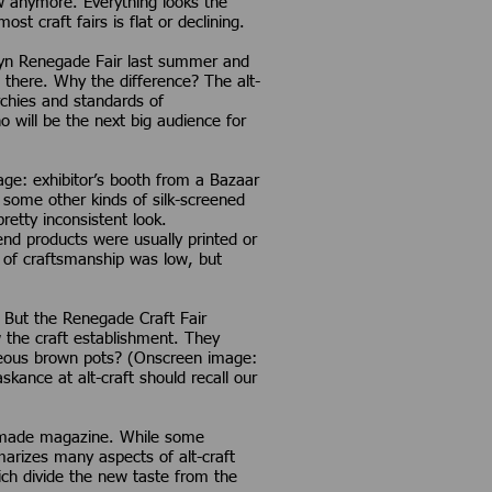
w anymore. Everything looks the
t craft fairs is flat or declining.
klyn Renegade Fair last summer and
 there. Why the difference? The alt-
archies and standards of
 will be the next big audience for
mage: exhibitor’s booth from a Bazaar
d some other kinds of silk-screened
retty inconsistent look.
nd products were usually printed or
 of craftsmanship was low, but
 But the Renegade Craft Fair
the craft establishment. They
deous brown pots? (Onscreen image:
nce at alt-craft should recall our
ymade magazine. While some
marizes many aspects of alt-craft
hich divide the new taste from the