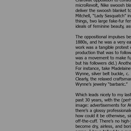
Craftivist opposition to co
microRevolt, Nike swoosh bla
deliver the swoosh blanket t
Mitchell, “Lady Sasquatch” in
things, two large fake-fur f
ideals of feminine beauty, as
The oppositional impulses be
1880s, and he was a very ear
work was a tangible protest 
production that was to follo
was a movement to make furni
but his followers did.) Anot
For instance, take Madelain
Wynne, silver belt buckle, c.
Clearly, the relaxed craftsman
Wynne’s jewelry “barbaric.”
Which leads nicely to my las
past 30 years, with the (per
image: advertisements for A
there’s a glossy professiona
how could it be otherwise, s
off-the-cuff. There’s no high
become dry, airless, and bor