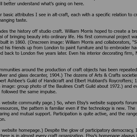
all better understand what’s going on here.
 basic attributes I see in alt-craft, each with a specific relation to 
anging taste.
es the history off studio craft. William Morris hoped to create a 
l of bringing beauty into ordinary life. His first communal project 
built in 1860. (Onscreen image: William Morris and collaborators, “
d his friends up from London to paint furniture and to embroider h
 back to London five years later. Even his interior decorating firm, 
communities around the production of craft objects has been repeat
silver and glass decanter, 1904.) The dozens of Arts & Crafts societ
ert Ashbee’s Guild of Handicraft and Elbert Hubbard’s Roycrofters; 1
en image: group photo of the Baulines Craft Guild about 1972.) and
 followed the same impulse.
 website community page.) So, when Etsy’s website supports forums,
resources, the pattern is familiar even if the technology is new. Th
ing and mutual support. Participation is quite active, and the range
on.
website homepage.) Despite the glow of participatory democracy, I s
s there is in almost every craft organization. Etsy’s homepage alway