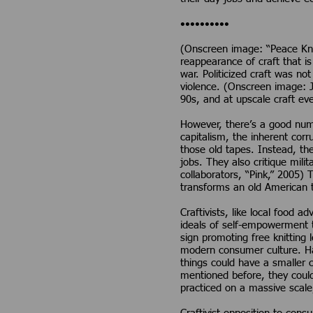
••••••••••
(Onscreen image: “Peace Knit
reappearance of craft that is
war. Politicized craft was n
violence. (Onscreen image: J
90s, and at upscale craft ev
However, there’s a good numbe
capitalism, the inherent corr
those old tapes. Instead, th
jobs. They also critique mi
collaborators, “Pink,” 2005)
transforms an old American t
Craftivists, like local food 
ideals of self-empowerment t
sign promoting free knitting
modern consumer culture. Ha
things could have a smaller 
mentioned before, they could 
practiced on a massive scale,