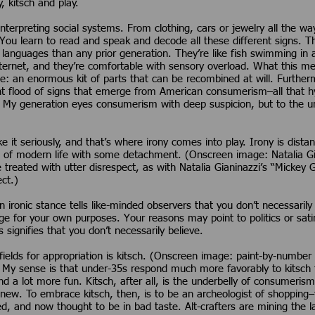
, kitsch and play.
interpreting social systems. From clothing, cars or jewelry all the wa
You learn to read and speak and decode all these different signs. 
languages than any prior generation. They’re like fish swimming in a
nternet, and they’re comfortable with sensory overload. What this m
e: an enormous kit of parts that can be recombined at will. Furthe
t flood of signs that emerge from American consumerism–all that hyp
. My generation eyes consumerism with deep suspicion, but to the un
e it seriously, and that’s where irony comes into play. Irony is dista
s of modern life with some detachment. (Onscreen image: Natalia Gi
reated with utter disrespect, as with Natalia Gianinazzi’s “Mickey Gr
ct.)
 An ironic stance tells like-minded observers that you don’t necessaril
age for your own purposes. Your reasons may point to politics or sat
 signifies that you don’t necessarily believe.
 fields for appropriation is kitsch. (Onscreen image: paint-by-numb
y sense is that under-35s respond much more favorably to kitsch th
nd a lot more fun. Kitsch, after all, is the underbelly of consumerism
new. To embrace kitsch, then, is to be an archeologist of shopping
ed, and now thought to be in bad taste. Alt-crafters are mining the 