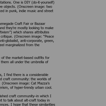
ations. One is DIY (do-it-yourself)
ive objects. (Onscreen image: two
ted in punk, indie music and street
 Renegade Craft Fair or Bazaar
 and they’re mostly looking to make
tivism”) which shares attributes
l critique. (Onscreen image: “Peace
ti-globalist, anti-corporate, green,
feel marginalized from the
 of the market-based outfits for
t them all under the umbrella of
 I find there is a considerable
ed craft community: the worlds of
ting (Onscreen image: Cat Mazza’s
terism, of hyper-trendy urban cool.
lished craft community–in which I
to talk about alt-craft today in
ences. I hope that these similarities