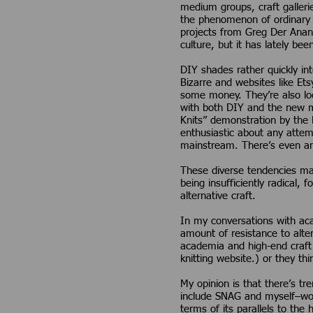
medium groups, craft galleri
the phenomenon of ordinary 
projects from Greg Der Anani
culture, but it has lately bee
DIY shades rather quickly in
Bizarre and websites like Et
some money. They’re also loo
with both DIY and the new ma
Knits” demonstration by the R
enthusiastic about any attem
mainstream. There’s even an
These diverse tendencies may
being insufficiently radical,
alternative craft.
In my conversations with aca
amount of resistance to alte
academia and high-end craft f
knitting website.) or they th
My opinion is that there’s t
include SNAG and myself–woul
terms of its parallels to the