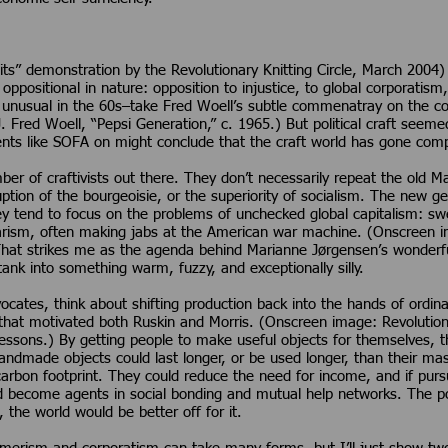
s” demonstration by the Revolutionary Knitting Circle, March 2004) 
 oppositional in nature: opposition to injustice, to global corporatism
ot unusual in the 60s–take Fred Woell’s subtle commenatray on the 
. Fred Woell, “Pepsi Generation,” c. 1965.) But political craft seem
ents like SOFA on might conclude that the craft world has gone comple
r of craftivists out there. They don’t necessarily repeat the old Ma
uption of the bourgeoisie, or the superiority of socialism. The new 
ey tend to focus on the problems of unchecked global capitalism: swe
litarism, often making jabs at the American war machine. (Onscreen
 That strikes me as the agenda behind Marianne Jørgensen’s wonderful
ank into something warm, fuzzy, and exceptionally silly.
advocates, think about shifting production back into the hands of or
hat motivated both Ruskin and Morris. (Onscreen image: Revolutionar
 lessons.) By getting people to make useful objects for themselves, 
ndmade objects could last longer, or be used longer, than their m
carbon footprint. They could reduce the need for income, and if pur
become agents in social bonding and mutual help networks. The point,
 the world would be better off for it.