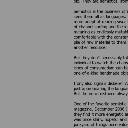
old. They are semiotics, irony
Semiotics is the business of 
sees them all as languages. 
more adept at reading visual 
of channel-surfing and the i
meaning as endlessly mutabl
comfortable with the constan
pile of raw material to them
another resource.
But they don’t necessarily tak
individual to watch the chao
icons of consumerism can be t
one-of-a-kind handmade obje
Irony also signals disbelief.
just appropriating the langu
But the ironic distance always
One of the favorite semiotic
magazine, December 2006.) M
they find it more energetic a
was once shiny, hopeful and 
junkyard of things once valu