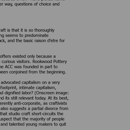
er way, questions of choice and
t is that it is so thoroughly
king seems to predominate
ck, and the basic raison d’etre for
ofters existed only because a
 curious visitors. Rookwood Pottery
the ACC was founded in part to
been conjoined from the beginning.
s advocated capitalism on a very
ootprint, intimate capitalism,
nd dignified labor? (Onscreen image:
ts still relevant today. At its best,
erently anti-corporate, as craftivists
 also suggests a partial divorce from
at studio craft short-circuits the
uspect that the majority of people
nt and talented young makers to quit