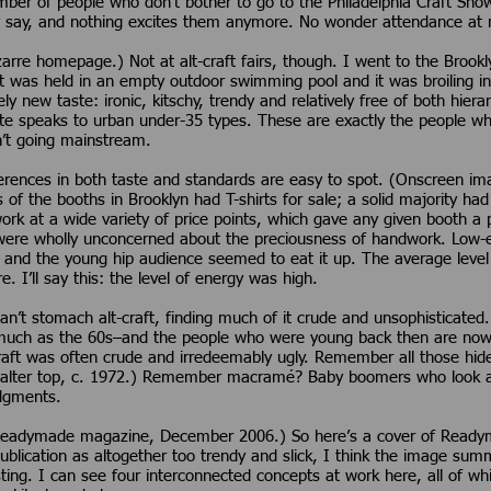
mber of people who don’t bother to go to the Philadelphia Craft Sho
y say, and nothing excites them anymore. No wonder attendance at mos
arre homepage.) Not at alt-craft fairs, though. I went to the Broo
t was held in an empty outdoor swimming pool and it was broiling in
vely new taste: ironic, kitschy, trendy and relatively free of both hier
ste speaks to urban under-35 types. These are exactly the people who
en’t going mainstream.
ifferences in both taste and standards are easy to spot. (Onscreen i
ds of the booths in Brooklyn had T-shirts for sale; a solid majority ha
rk at a wide variety of price points, which gave any given booth a p
were wholly unconcerned about the preciousness of handwork. Low-e
 and the young hip audience seemed to eat it up. The average level
 I’ll say this: the level of energy was high.
’t stomach alt-craft, finding much of it crude and unsophisticated.
much as the 60s–and the people who were young back then are now 
aft was often crude and irredeemably ugly. Remember all those hi
ter top, c. 1972.) Remember macramé? Baby boomers who look aska
dgments.
Readymade magazine, December 2006.) So here’s a cover of Read
publication as altogether too trendy and slick, I think the image sum
sting. I can see four interconnected concepts at work here, all of w