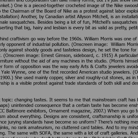
nsumerism and corporatism can take many forms, but I’ll just show 
nket.) One is a pieced-together crocheted image of the Nike swoosh 
o the Chairman of the Board of Nike as a protest against labor explo
stallation) Another, by Canadian artist Allyson Mitchell, is an install
emale sasquatches. Besides being a lot of fun, Mitchell’s sasquatche
serting that big, hairy and lesbian is every bit as valid as pretty, pe
hind craftivism go way before the 1960s. William Morris was one of E
ly opponent of industrial pollution. (Onscreen image: William Morris
only against shoddy goods and tasteless design, he set the tone for
w. (Onscreen image: Ernest Gimson, sideboard, c. 1915) A particularl
ture without the aid of any machines in the studio. (Morris himsel
her form of opposition was the way early Arts & Crafts jewelers avo
e Yale Wynne, one of the first recorded American studio jewelers. 
 1900.) She used mainly copper, silver and roughly-cut stones, as in
ship is a visible protest against trade standards of both skill and des
t topic: changing tastes. It seems to me that mainstream craft has 
haps) unintended consequence that a certain taste has become enshr
CC Baltimore exhibitors, Ornament magazine, 2007.) When you go to
lism about everything. Designs are consistent, craftsmanship is unifo
ince jurying standards have become so uniform? There’s nothing mess
-jinks, no rank amateurism, no cluttered card tables. And to my mind,
ing. The same with SOFA, the same with a lot of craft galleries. And