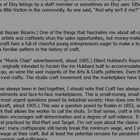
s of Etsy listings by a staff member or sometimes an Etsy user. Eith
little friction in the community. As one said, “And why isn’t it me?”
 Bazaar Bizarre.) One of the things that fascinates me about alt-craf
artists and craftivists shun the sales opportunities, but money-ma
craft fairs a full of cheerful young entrepreneurs eager to make a bu
 a familiar pattern in the history of craft.
 “Morris Chair” advertisement, about 1905.) Elbert Hubbard’s Roycr
 originally intended to furnish the inn Hubbard built to accommodate
go, as were the vast majority of the Arts & Crafts potteries. Even 
 rural crafts. The studio craft movement and the marketplace have 
have always been in bed together, I should note that Craft has alway
estments and face-to-face marketplaces. This is small-money, small f
 most urgent questions posed by industrial society: How does one fi
craft, about 1905.) This was a question posed by Ruskin in 1853, and i
rk that allows the worker to call the shots. In that sense, craft is inh
lism encourages self-determination and a degree of self-reliance. It
d practiced by Wal-Mart and Target. I’m not sure about the claims th
or: many craftspeople still barely break the minimum wage, and I s
wage at their craft. But at least the potential remains for persiste
onomic self-sufficiency.