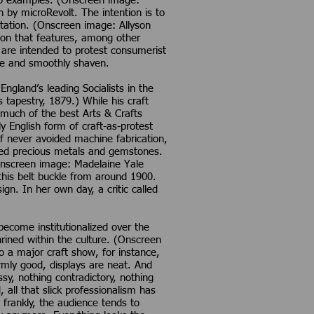
two examples. (Onscreen image:
by microRevolt. The intention is to
itation. (Onscreen image: Allyson
ation that features, among other
s are intended to protest consumerist
tite and smoothly shaven.
ngland’s leading Socialists in the
 tapestry, 1879.) While his craft
 much of the best Arts & Crafts
y English form of craft-as-protest
f never avoided machine fabrication,
ided precious metals and gemstones.
(Onscreen image: Madelaine Yale
 this belt buckle from around 1900.
ign. In her own day, a critic called
become institutionalized over the
ined within the culture. (Onscreen
 a major craft show, for instance,
rmly good, displays are neat. And
y, nothing contradictory, nothing
 all that slick professionalism has
 frankly, the audience tends to