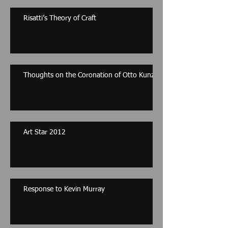
Risatti’s Theory of Craft
Thoughts on the Coronation of Otto Kunzli
Art Star 2012
Response to Kevin Murray