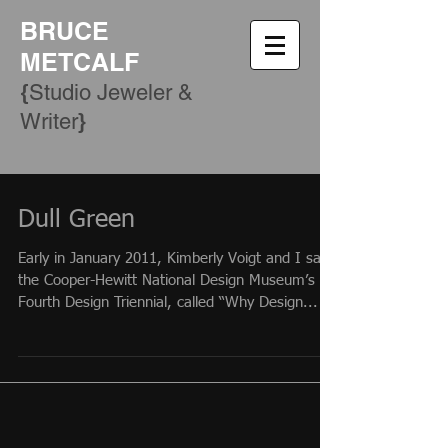
BRUCE
METCALF
{
Studio Jeweler &
​}
Writer
Dull Green
Early in January 2011, Kimberly Voigt and I saw
the Cooper-Hewitt National Design Museum’s
Fourth Design Triennial, called “Why Design...