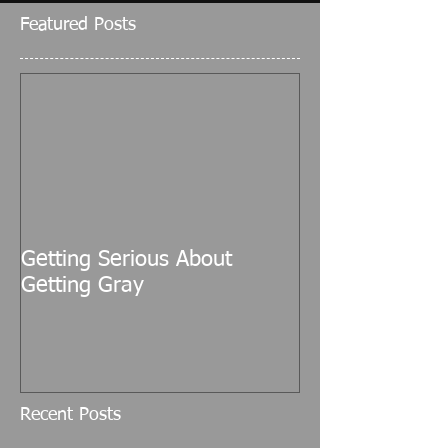
Featured Posts
Getting Serious About
Getting Gray
Recent Posts