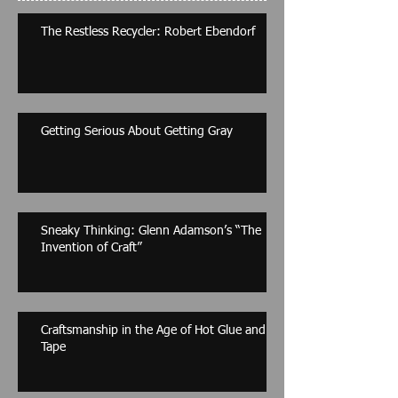
The Restless Recycler: Robert Ebendorf
Getting Serious About Getting Gray
Sneaky Thinking: Glenn Adamson’s “The
Invention of Craft”
Craftsmanship in the Age of Hot Glue and
Tape