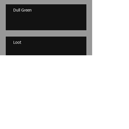
Dull Green
Loot
Archive
November 2017
(1)
1 post
December 2014
(1)
1 post
October 2013
(1)
1 post
September 2013
(1)
1 post
April 2013
(1)
1 post
March 2013
(1)
1 post
May 2012
(1)
1 post