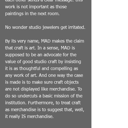
each other sends a clear message: this 
work is not important as those 
paintings in the next room.
No wonder studio jewelers get irritated.
By its very name, MAD makes the claim 
that craft is art. In a sense, MAD is 
supposed to be an advocate for the 
value of good studio craft by insisting 
it is as thoughtful and compelling as 
any work of art. And one way the case 
is made is to make sure craft objects 
are not displayed like merchandise. To 
do so undercuts a basic mission of the 
institution. Furthermore, to treat craft 
as merchandise is to suggest that, well, 
it really IS merchandise.