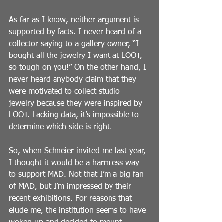
As far as I know, neither argument is 
supported by facts. I never heard of a 
collector saying to a gallery owner, “I 
bought all the jewelry I want at LOOT, 
so tough on you!” On the other hand, I 
never heard anybody claim that they 
were motivated to collect studio 
jewelry because they were inspired by 
LOOT. Lacking data, it’s impossible to 
determine which side is right.
So, when Schneier invited me last year, 
I thought it would be a harmless way 
to support MAD. Not that I’m a big fan 
of MAD, but I’m impressed by their 
recent exhibitions. For reasons that 
elude me, the institution seems to have 