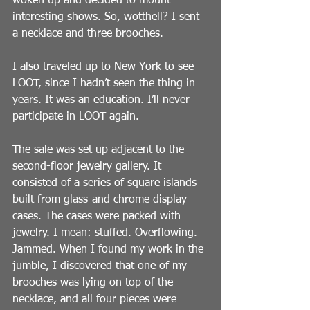
woken up and decided to mount 
interesting shows. So, wotthell? I sent 
a necklace and three brooches.
I also traveled up to New York to see 
LOOT, since I hadn’t seen the thing in 
years. It was an education. I’ll never 
participate in LOOT again.
The sale was set up adjacent to the 
second-floor jewelry gallery. It 
consisted of a series of square islands 
built from glass-and chrome display 
cases. The cases were packed with 
jewelry. I mean: stuffed. Overflowing. 
Jammed. When I found my work in the 
jumble, I discovered that one of my 
brooches was lying on top of the 
necklace, and all four pieces were 