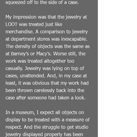
squeezed off to the side of a case.
My impression was that the jewelry at 
LOOT was treated just like 
merchandise. A comparison to jewelry 
at department stores was inescapable. 
The density of objects was the same as 
at Barney’s or Macy’s. Worse still, the 
work was treated altogether too 
casually. Jewelry was lying on top of 
cases, unattended. And, in my case at 
least, it was obvious that my work had 
been thrown carelessly back into the 
case after someone had taken a look.
In a museum, I expect all objects on 
display to be treated with a measure of 
respect. And the struggle to get studio 
jewelry displayed properly has been 