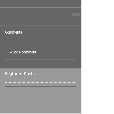
Comments
Write a comment...
Featured Posts