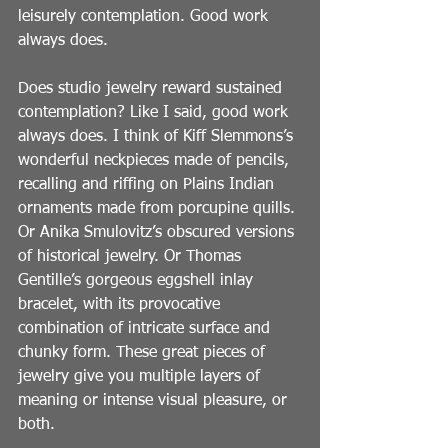
leisurely contemplation. Good work 
always does.
Does studio jewelry reward sustained 
contemplation? Like I said, good work 
always does. I think of Kiff Slemmons’s 
wonderful neckpieces made of pencils, 
recalling and riffing on Plains Indian 
ornaments made from porcupine quills. 
Or Anika Smulovitz’s obscured versions 
of historical jewelry. Or Thomas 
Gentille’s gorgeous eggshell inlay 
bracelet, with its provocative 
combination of intricate surface and 
chunky form. These great pieces of 
jewelry give you multiple layers of 
meaning or intense visual pleasure, or 
both.