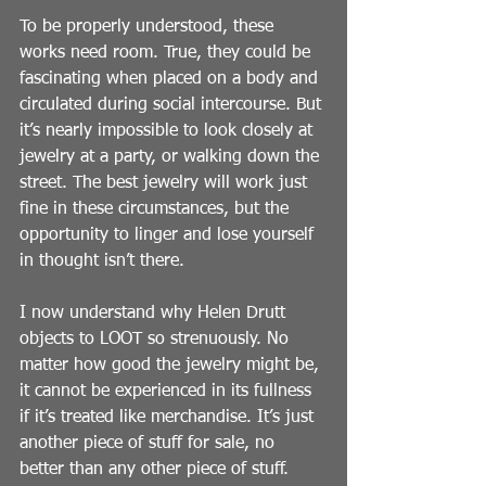
To be properly understood, these 
works need room. True, they could be 
fascinating when placed on a body and 
circulated during social intercourse. But 
it’s nearly impossible to look closely at 
jewelry at a party, or walking down the 
street. The best jewelry will work just 
fine in these circumstances, but the 
opportunity to linger and lose yourself 
in thought isn’t there.
I now understand why Helen Drutt 
objects to LOOT so strenuously. No 
matter how good the jewelry might be, 
it cannot be experienced in its fullness 
if it’s treated like merchandise. It’s just 
another piece of stuff for sale, no 
better than any other piece of stuff. 