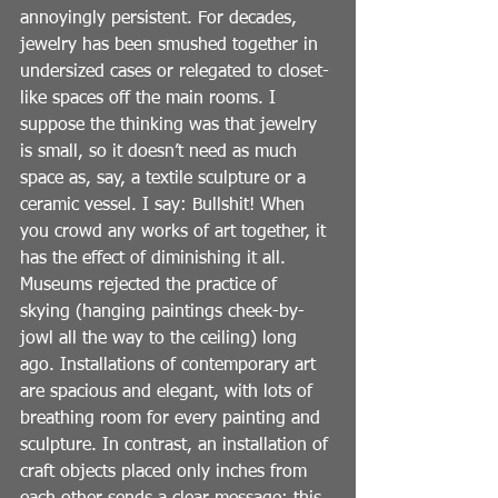
annoyingly persistent. For decades, 
jewelry has been smushed together in 
undersized cases or relegated to closet-
like spaces off the main rooms. I 
suppose the thinking was that jewelry 
is small, so it doesn’t need as much 
space as, say, a textile sculpture or a 
ceramic vessel. I say: Bullshit! When 
you crowd any works of art together, it 
has the effect of diminishing it all. 
Museums rejected the practice of 
skying (hanging paintings cheek-by-
jowl all the way to the ceiling) long 
ago. Installations of contemporary art 
are spacious and elegant, with lots of 
breathing room for every painting and 
sculpture. In contrast, an installation of 
craft objects placed only inches from 