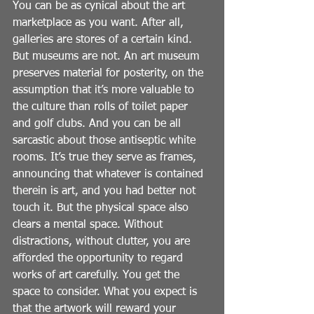
You can be as cynical about the art 
marketplace as you want. After all, 
galleries are stores of a certain kind. 
But museums are not. An art museum 
preserves material for posterity, on the 
assumption that it’s more valuable to 
the culture than rolls of toilet paper 
and golf clubs. And you can be all 
sarcastic about those antiseptic white 
rooms. It’s true they serve as frames, 
announcing that whatever is contained 
therein is art, and you had better not 
touch it. But the physical space also 
clears a mental space. Without 
distractions, without clutter, you are 
afforded the opportunity to regard 
works of art carefully. You get the 
space to consider. What you expect is 
that the artwork will reward your 