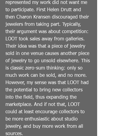
represented my work did not want me 
to participate. First Helen Drutt and 
then Charon Kransen discouraged their 
jewelers from taking part. Typically, 
their argument was about competition: 
LOOT took sales away from galleries. 
Their idea was that a piece of jewelry 
sold in one venue causes another piece 
of jewelry to go unsold elsewhere. This 
is classic zero-sum thinking: only so 
much work can be sold, and no more. 
However, my sense was that LOOT had 
the potential to bring new collectors 
into the field, thus expanding the 
marketplace. And if not that, LOOT 
could at least encourage collectors to 
be more enthusiastic about studio 
jewelry, and buy more work from all 
sources.