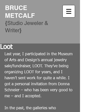
BRUCE
METCALF
{
Studio Jeweler &
​}
Writer
Loot
Last year, I participated in the Museum 
of Arts and Design’s annual jewelry 
sale/fundraiser, LOOT. They’ve being 
organizing LOOT for years, and I 
haven’t sent work for quite a while. I 
got a personal invitation from Donna 
Schneier – who has been very good to 
me – and I accepted.
In the past, the galleries who 