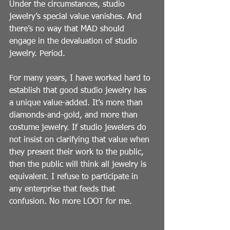
Under the circumstances, studio 
jewelry’s special value vanishes. And 
there’s no way that MAD should 
engage in the devaluation of studio 
jewelry. Period.
For many years, I have worked hard to 
establish that good studio jewelry has 
a unique value-added. It’s more than 
diamonds-and-gold, and more than 
costume jewelry. If studio jewelers do 
not insist on clarifying that value when 
they present their work to the public, 
then the public will think all jewelry is 
equivalent. I refuse to participate in 
any enterprise that feeds that 
confusion. No more LOOT for me.