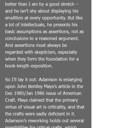
better than I am by a good stretch – 
and he isn’t shy about displaying his 
erudition at every opportunity. But like 
a lot of intellectuals, he presents his 
basic assumptions as assertions, not as 
conclusions to a reasoned argument. 
And assertions must always be 
regarded with skepticism, especially 
when they form the foundation for a 
book-length exposition.
So I’ll lay it out: Adamson is enlarging 
upon John Bentley Mays’s article in the 
Dec 1985/Jan 1986 issue of American 
Craft. Mays claimed that the primary 
virtue of visual art is criticality, and that 
the crafts were sadly deficient in it. 
Adamson’s reworking holds out several 