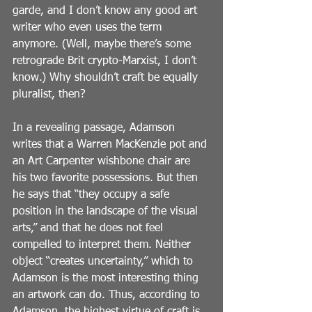
garde, and I don’t know any good art 
writer who even uses the term 
anymore. (Well, maybe there’s some 
retrograde Brit crypto-Marxist, I don’t 
know.) Why shouldn’t craft be equally 
pluralist, then?
In a revealing passage, Adamson 
writes that a Warren MacKenzie pot and 
an Art Carpenter wishbone chair are 
his two favorite possessions. But then 
he says that “they occupy a safe 
position in the landscape of the visual 
arts,” and that he does not feel 
compelled to interpret them. Neither 
object “creates uncertainty,” which to 
Adamson is the most interesting thing 
an artwork can do. Thus, according to 