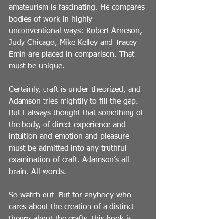
amateurism is fascinating. He compares 
bodies of work in highly 
unconventional ways: Robert Arneson, 
Judy Chicago, Mike Kelley and Tracey 
Emin are placed in comparison. That 
must be unique.
Certainly, craft is under-theorized, and 
Adamson tries mightily to fill the gap. 
But I always thought that something of 
the body, of direct experience and 
intuition and emotion and pleasure 
must be admitted into any truthful 
examination of craft. Adamson’s all 
brain. All words.
So watch out. But for anybody who 
cares about the creation of a distinct 