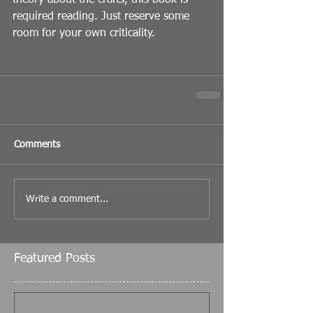
theory about the crafts, this book is 
required reading. Just reserve some 
room for your own criticality.
Comments
Write a comment...
Featured Posts