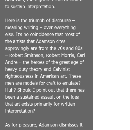
Adamson, the highest virtue of craft is 
to sustain interpretation.
Here is the triumph of discourse – 
meaning writing – over everything 
else. It’s no coincidence that most of 
the artists that Adamson cites 
approvingly are from the 70s and 80s 
– Robert Smithson, Robert Morris, Carl 
Andre – the heroes of the great age of 
heavy-duty theory and Calvinist 
righteousness in American art. These 
men are models for craft to emulate? 
Huh? Should I point out that there has 
been a sustained assault on the idea 
that art exists primarily for written 
interpretation?
As for pleasure, Adamson dismisses it 