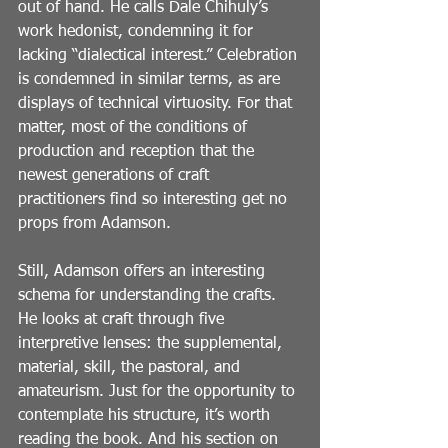
out of hand. He calls Dale Chihuly’s 
work hedonist, condemning it for 
lacking “dialectical interest.” Celebration 
is condemned in similar terms, as are 
displays of technical virtuosity. For that 
matter, most of the conditions of 
production and reception that the 
newest generations of craft 
practitioners find so interesting get no 
props from Adamson.
Still, Adamson offers an interesting 
schema for understanding the crafts. 
He looks at craft through five 
interpretive lenses: the supplemental, 
material, skill, the pastoral, and 
amateurism. Just for the opportunity to 
contemplate his structure, it’s worth 
reading the book. And his section on 