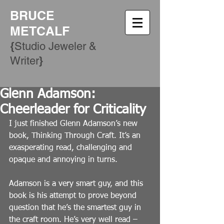
BRUCE
METCALF
{
Studio Jeweler &
​}
Writer
Glenn Adamson:
Cheerleader for Criticality
I just finished Glenn Adamson’s new 
book, Thinking Through Craft. It’s an 
exasperating read, challenging and 
opaque and annoying in turns.
Adamson is a very smart guy, and this 
book is his attempt to prove beyond 
question that he’s the smartest guy in 
the craft room. He’s very well read – 