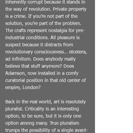
inherently corrupt because it stands in 
the way of revolution. Private property 
is a crime. If you’re not part of the 
solution, you’re part of the problem. 
The crafts represent nostalgia for pre-
industrial conditions. All pleasure is 
suspect because it distracts from 
revolutionary consciousness… etcetera, 
ad infinitum. Does anybody really 
believe that stuff anymore? Does 
Adamson, now installed in a comfy 
curatorial position in that old center of 
empire, London?
Back in the real world, art is resolutely 
pluralist. Criticality is an interesting 
option, to be sure, but it is only one 
option among many. True pluralism 
trumps the possibility of a single avant-