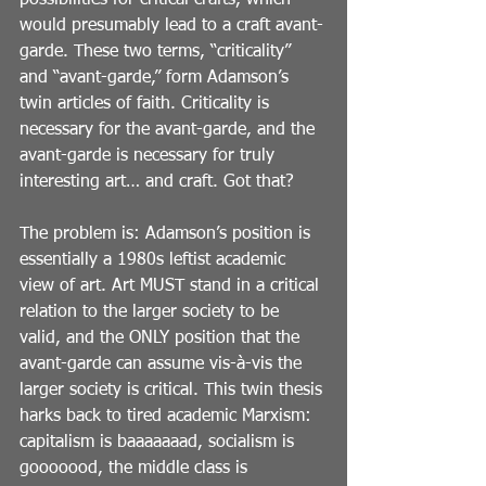
possibilities for critical crafts, which 
would presumably lead to a craft avant-
garde. These two terms, “criticality” 
and “avant-garde,” form Adamson’s 
twin articles of faith. Criticality is 
necessary for the avant-garde, and the 
avant-garde is necessary for truly 
interesting art… and craft. Got that?
The problem is: Adamson’s position is 
essentially a 1980s leftist academic 
view of art. Art MUST stand in a critical 
relation to the larger society to be 
valid, and the ONLY position that the 
avant-garde can assume vis-à-vis the 
larger society is critical. This twin thesis 
harks back to tired academic Marxism: 
capitalism is baaaaaaad, socialism is 
gooooood, the middle class is 