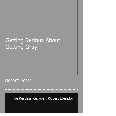
Getting Serious About
Getting Gray
Recent Posts
The Restless Recycler: Robert Ebendorf