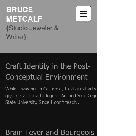
BRUCE
METCALF
{
Studio Jeweler &
​}
Writer
Craft Identity in the Post-
Conceptual Environment
While I was out in California, I did guest-artist
gigs at California College of Art and San Diego
State University. Since I don’t teach...
Brain Fever and Bourgeois