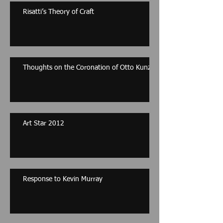
Risatti’s Theory of Craft
Thoughts on the Coronation of Otto Kunzli
Art Star 2012
Response to Kevin Murray