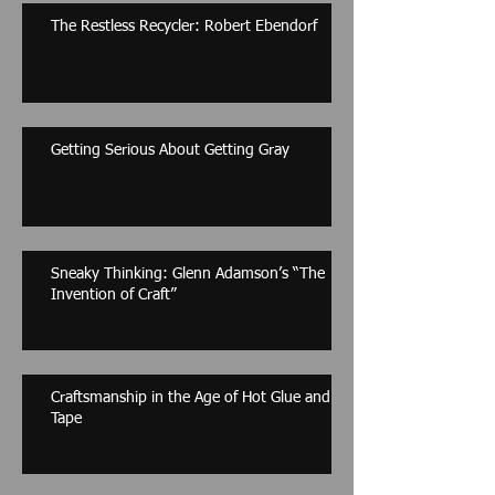
The Restless Recycler: Robert Ebendorf
Getting Serious About Getting Gray
Sneaky Thinking: Glenn Adamson’s “The
Invention of Craft”
Craftsmanship in the Age of Hot Glue and
Tape