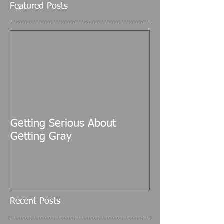
Featured Posts
Getting Serious About
Getting Gray
Recent Posts