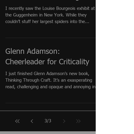
I recently saw the Louise Bourgeois exhibit at
the Guggenheim in New York. While they
couldn’t stuff her largest spiders into the...
Glenn Adamson:
Cheerleader for Criticality
I just finished Glenn Adamson’s new book,
Thinking Through Craft. It’s an exasperating
read, challenging and opaque and annoying in...
3
/
3